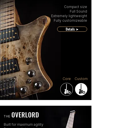
Compact size
Full Sound
Extremely lightweight
Fully customizeable
Details ➤
Core
Custom
OVERLORD
THE
Built for maximum agility