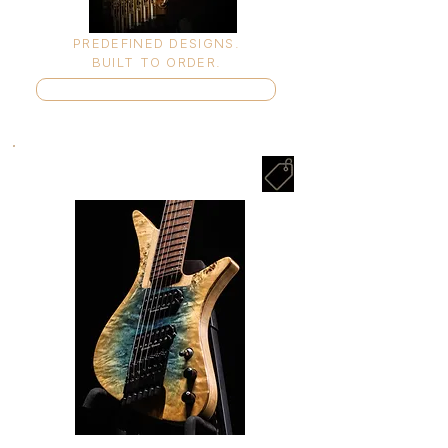
PREDEFINED DESIGNS.
BUILT TO ORDER.
Enter Shop ➤
IN STOCK