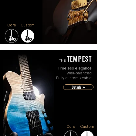
Core
Custom
TEMPEST
THE
Timeless elegance
Well-balanced
Fully customizeable
Details ➤
Core
Custom