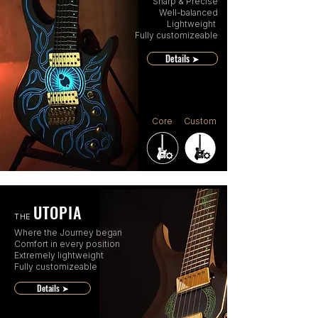
Sharp & Precise
Well-balanced
Lightweight
Fully customizeable
Details ➤
Core
Custom
UTOPIA
THE
Where the Journey began
Comfort in every position
Extremely lightweight
Fully customizeable
Details ➤