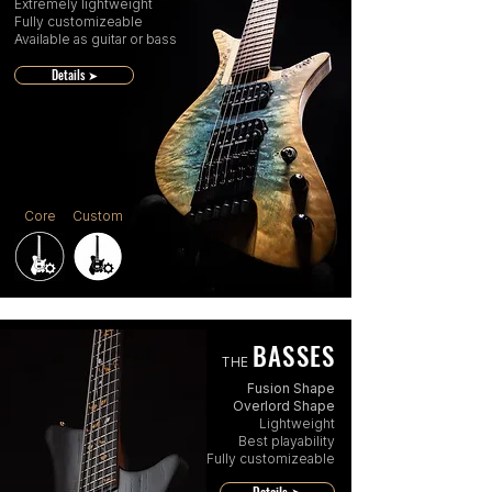
Extremely lightweight
Fully customizeable
Available as guitar or bass
Details ➤
Core
Custom
BASSES
THE
Fusion Shape
Overlord Shape
Lightweight
Best playability
Fully customizeable
Details ➤