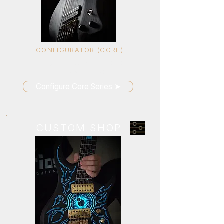
CONFIGURATOR (CORE)
Build your guitar with selected
options and presets
Configure Core Series ➤
CUSTOM SHOP