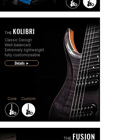
KOLIBRI
THE
Classic Design
Well-balanced
Extremely lightweight
fully customizeable
Details ➤
Core
Custom
FUSION
THE