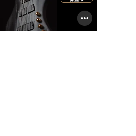
Core
Custom
Featured Artists
bewirb dich ➤
Bringing Crios Guitars to the Stage