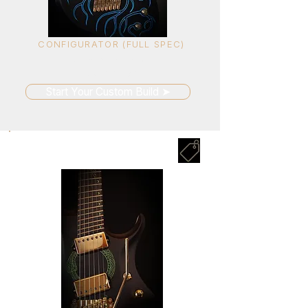
CONFIGURATOR (FULL SPEC)
Unlimited options.
Built around you.
Start Your Custom Build ➤
SELECT SERIES