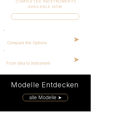
COMPLETED INDSTRUMENTS
AVAILABLE NOW.
In-Stock Guitars ➤
Help me choose
➤
Compare the Options
How it works
➤
From idea to Instrument
Modelle Entdecken
alle Modelle ➤
Featured Models