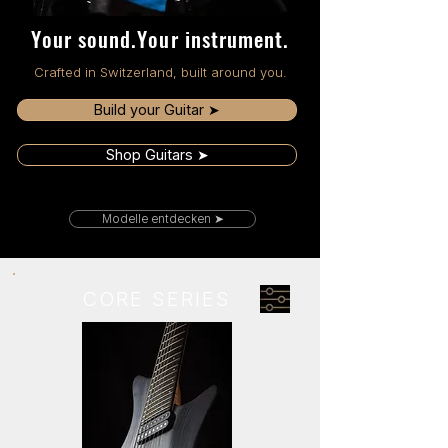
Your sound.Your instrument.
Crafted in Switzerland, built around you.
Build your Guitar ➤
Shop Guitars ➤
Modelle entdecken ➤
CORE SERIES