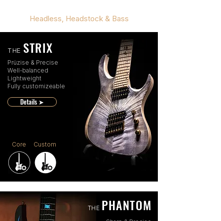
Headless, Headstock & Bass
STRIX
THE
Prüzise & Precise
Well-balanced
Lightweight
Fully customizeable
Details ➤
Core
Custom
PHANTOM
THE