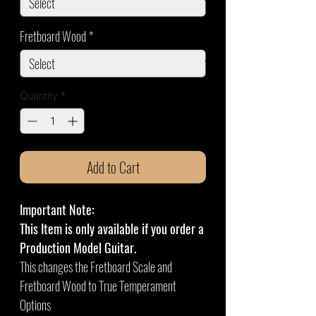
Fretboard Wood
*
Quantity
*
Add to Cart
Important Note:
This Item is only available if you order a
Production Model Guitar.
This changes the Fretboard Scale and
Fretboard Wood to True Temperament
Options