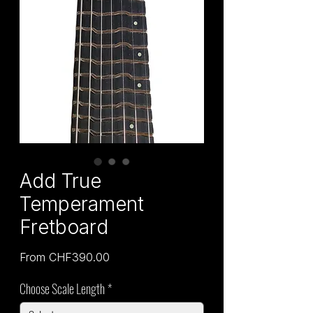
Add True
Temperament
Fretboard
Sale
From
CHF390.00
Price
Choose Scale Length
*