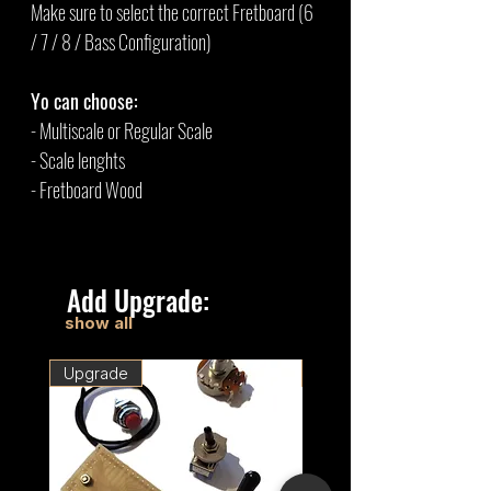
Make sure to select the correct Fretboard (6
/ 7 / 8 / Bass Configuration)
Yo can choose:
- Multiscale or Regular Scale
- Scale lenghts
- Fretboard Wood
Add Upgrade:
show all
Upgrade
Upgrade