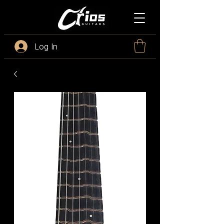
Log In