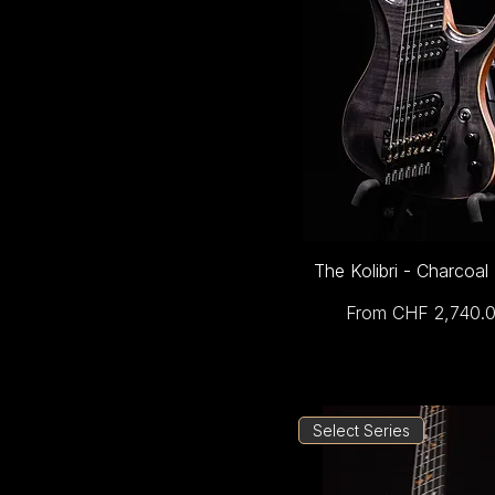
The Kolibri - Charcoal
Sale Price
From
CHF 2,740.
Select Series