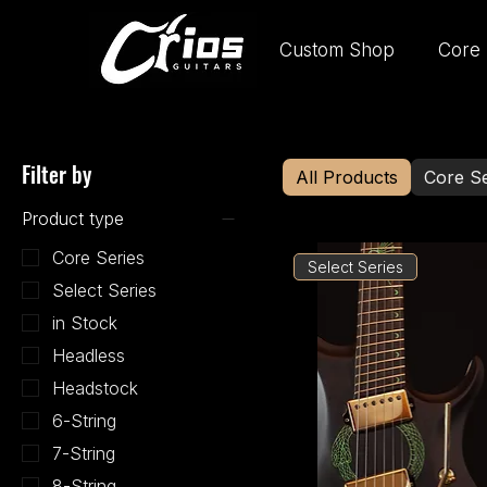
Custom Shop
Core 
Filter by
All Products
Core Se
Product type
Core Series
Select Series
Select Series
in Stock
Headless
Headstock
6-String
7-String
8-String