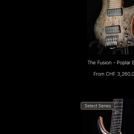
The Fusion - Poplar 
Sale Price
From
CHF 3,260.
Select Series