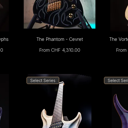
yphs
The Phantom - Cevret
The Vort
Sale Price
Sale 
00
From
CHF 4,310.00
From
Select Series
Select Ser