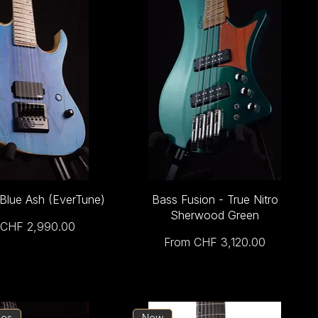
 Blue Ash (EverTune)
Bass Fusion - True Nitro
Sherwood Green
Price
CHF 2,990.00
Sale Price
From
CHF 3,120.00
ies
New