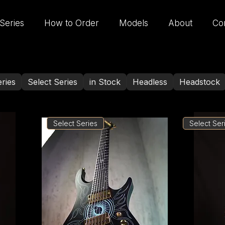
Series
How to Order
Models
About
Co
ries
Select Series
in Stock
Headless
Headstock
Select Series
Select Ser