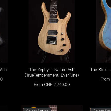
 Ash
The Zephyr - Nature Ash
The Strix -
(TrueTemperament, EverTune)
Sale 
00
From
Sale Price
From
CHF 2,740.00
Select Series
Select Ser