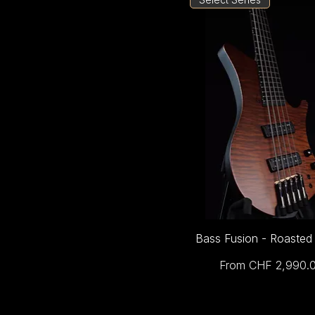
Bass Fusion - Roasted
Sale Price
From
CHF 2,990.