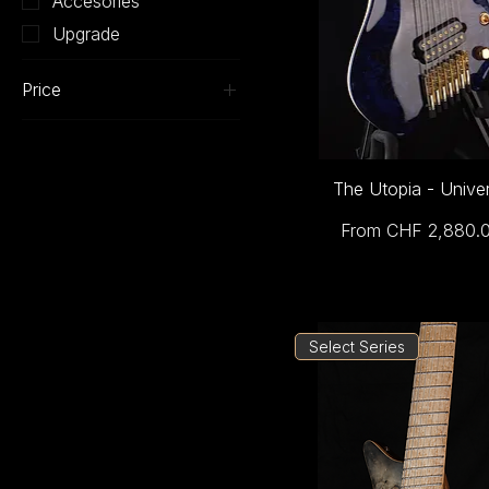
Accesories
Upgrade
Price
CHF 0
CHF 4,310
The Utopia - Unive
Sale Price
From
CHF 2,880.
Select Series