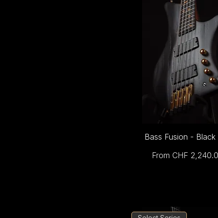
Bass Fusion - Black
Sale Price
From
CHF 2,240.
Select Series