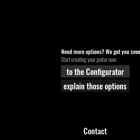
Need more options? We got you cove
Start creating your guitar now:
to the Configurator
explain those options
Contact