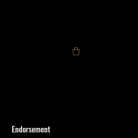
Endorsement