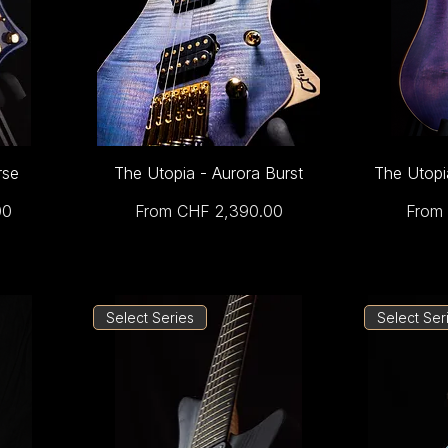
rse
The Utopia - Aurora Burst
The Utopi
Sale Price
Sale 
00
From
CHF 2,390.00
From
Select Series
Select Ser