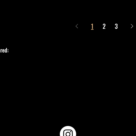
1
2
3
red: