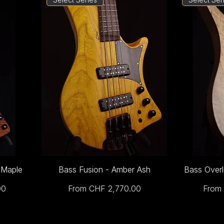
 Maple
Bass Fusion - Amber Ash
Bass Overl
Sale Price
Sale 
00
From
CHF 2,770.00
From