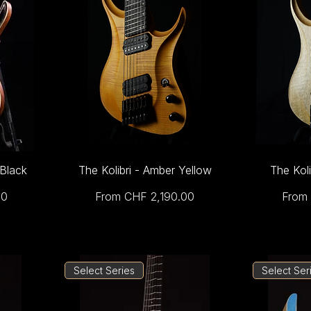
 Black
The Kolibri - Amber Yellow
The Koli
Sale Price
Sale 
00
From
CHF 2,190.00
From
Select Series
Select Ser