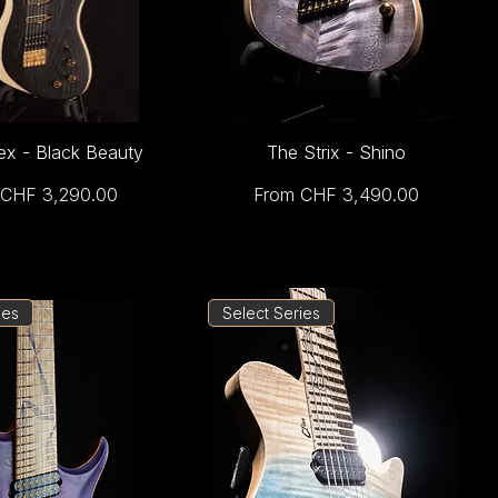
ex - Black Beauty
The Strix - Shino
Price
Sale Price
CHF 3,290.00
From
CHF 3,490.00
ies
Select Series