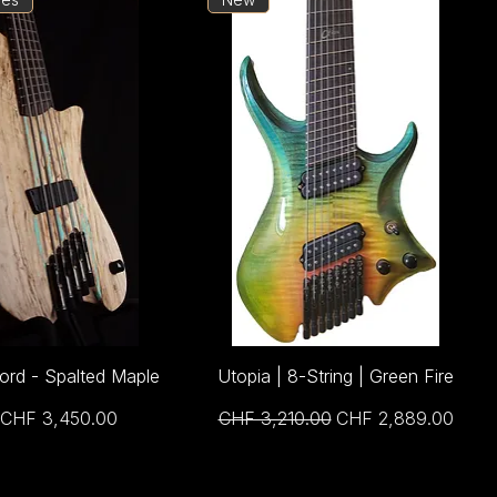
ord - Spalted Maple
Utopia | 8-String | Green Fire
Price
Regular Price
Sale Price
CHF 3,450.00
CHF 3,210.00
CHF 2,889.00