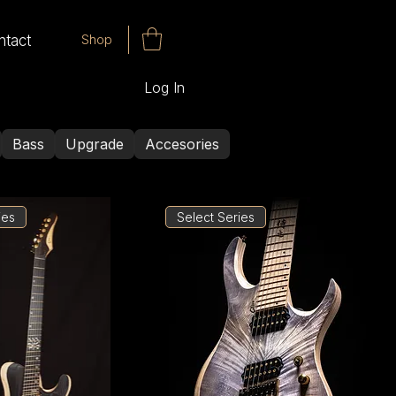
Shop
ntact
Log In
Bass
Upgrade
Accesories
ies
Select Series