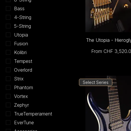
Bass
4-String
5-String
Utopia
The Utopia - Hierogl
Fusion
Sale Price
From
CHF 3,520.
Kolibri
Tempest
Overlord
Strix
Select Series
Phantom
Vortex
Zephyr
TrueTemperament
EverTune