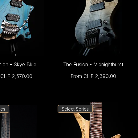
sion - Skye Blue
The Fusion - Midnightburst
Price
Sale Price
m
CHF 2,570.00
From
CHF 2,390.00
ies
Select Series