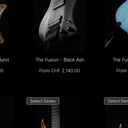
Burst
The Fusion - Black Ash
The Fu
Sale Price
Sale 
00
From
CHF 2,140.00
Fro
Select Series
Select Ser