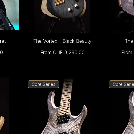
ret
The Vortex - Black Beauty
The 
Sale Price
Sale P
00
From
CHF 3,290.00
From
Core Series
Core Seri