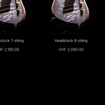
stock 7-string
Headstock 6-string
ice
Price
F 2,190.00
CHF 2,090.00