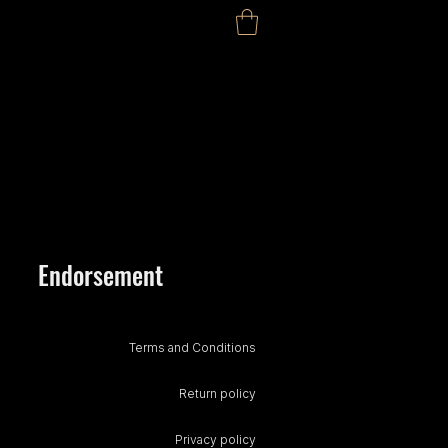
Endorsement
Terms and Conditions
Return policy
Privacy policy