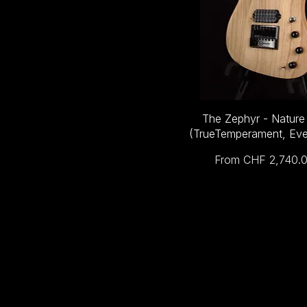
The Zephyr - Nature
(TrueTemperament, Eve
Sale Price
From
CHF 2,740.