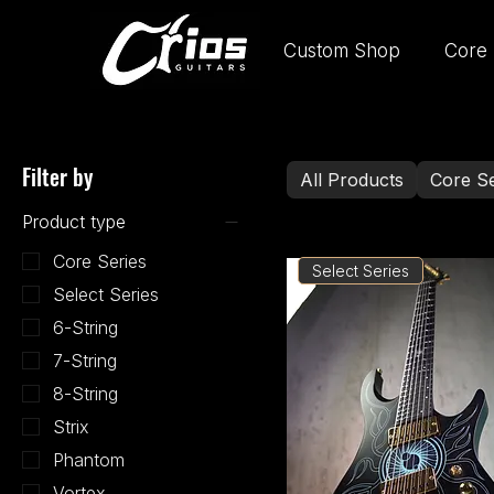
Custom Shop
Core 
Filter by
All Products
Core Se
Product type
Core Series
Select Series
Select Series
6-String
7-String
8-String
Strix
Phantom
Vortex