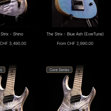
Strix - Shino
The Strix - Blue Ash (EverTune)
rice
Sale Price
CHF 3,490.00
From
CHF 2,990.00
es
Core Series