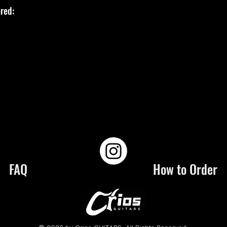
red:
FAQ
How to Order