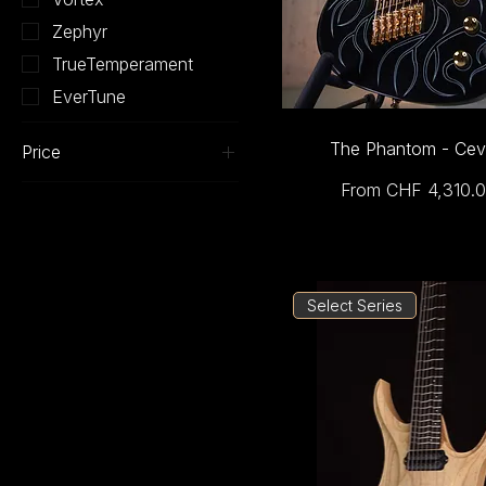
Zephyr
TrueTemperament
EverTune
The Phantom - Cev
Price
Sale Price
From
CHF 4,310.
CHF 2,090
CHF 4,310
Select Series