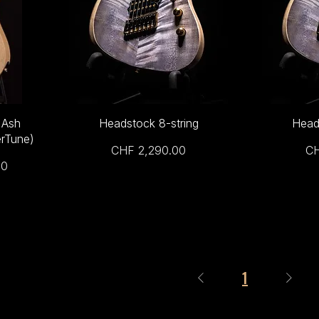
 Ash
Headstock 8-string
Head
rTune)
Price
Pr
CHF 2,290.00
CH
00
1