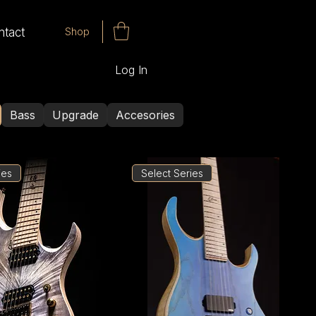
Shop
ntact
Log In
Bass
Upgrade
Accesories
ies
Select Series