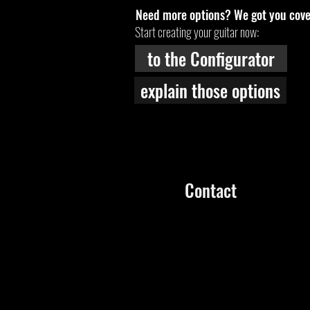
Need more options? We got you cove
Start creating your guitar now:
to the Configurator
explain those options
Contact