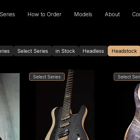
Series
How to Order
Models
About
Co
ries
Select Series
in Stock
Headless
Headstock
Select Series
Select Ser