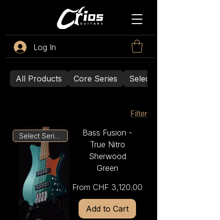
Log In
All Products
Core Series
Select Series
Filter
Bass Fusion -
Select Series
True Nitro
Sherwood
Green
Sale Price
From
CHF 3,120.00
Add to Cart