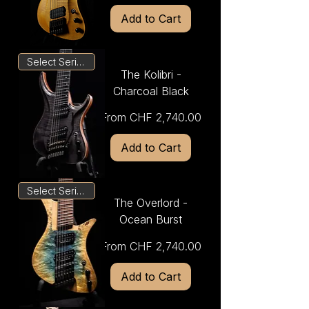
Add to Cart
Select Series
The Kolibri -
Charcoal Black
Sale Price
From
CHF 2,740.00
Add to Cart
Select Series
The Overlord -
Ocean Burst
Sale Price
From
CHF 2,740.00
Add to Cart