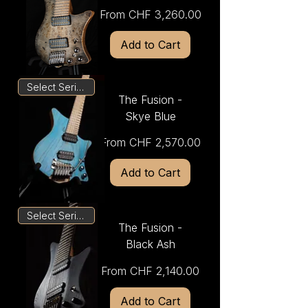
Sale Price
From
CHF 3,260.00
Add to Cart
Select Series
The Fusion -
Skye Blue
Sale Price
From
CHF 2,570.00
Add to Cart
Select Series
The Fusion -
Black Ash
Sale Price
From
CHF 2,140.00
Add to Cart