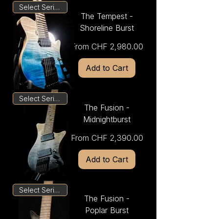
Select Series
The Tempest -
Shoreline Burst
Sale Price
From
CHF 2,980.00
Add to Cart
Select Series
The Fusion -
Midnightburst
Sale Price
From
CHF 2,390.00
Add to Cart
Select Series
The Fusion -
Poplar Burst