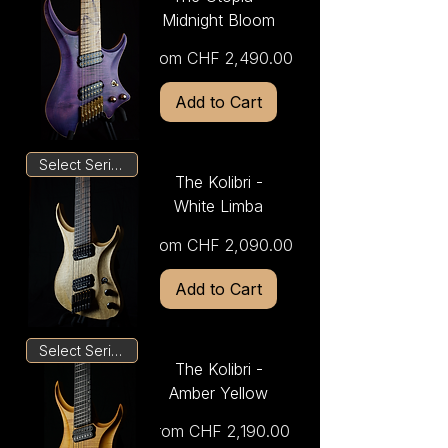
Midnight Bloom
Sale Price
From
CHF 2,490.00
Add to Cart
Select Series
The Kolibri -
White Limba
Sale Price
From
CHF 2,090.00
Add to Cart
Select Series
The Kolibri -
Amber Yellow
Sale Price
From
CHF 2,190.00