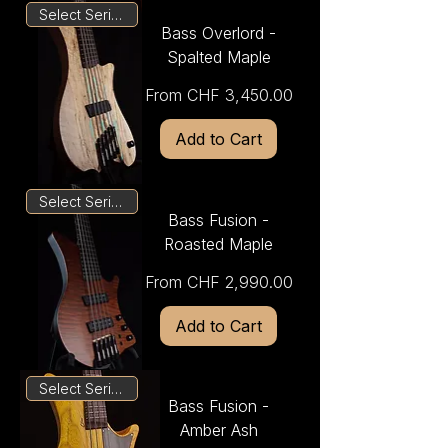
Select Series
Bass Overlord -
Spalted Maple
Sale Price
From
CHF 3,450.00
Add to Cart
Select Series
Bass Fusion -
Roasted Maple
Sale Price
From
CHF 2,990.00
Add to Cart
Select Series
Bass Fusion -
Amber Ash