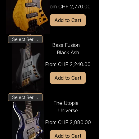
Sale Price
From
CHF 2,770.00
Add to Cart
Select Series
Bass Fusion -
Black Ash
Sale Price
From
CHF 2,240.00
Add to Cart
Select Series
The Utopia -
Universe
Sale Price
From
CHF 2,880.00
Add to Cart