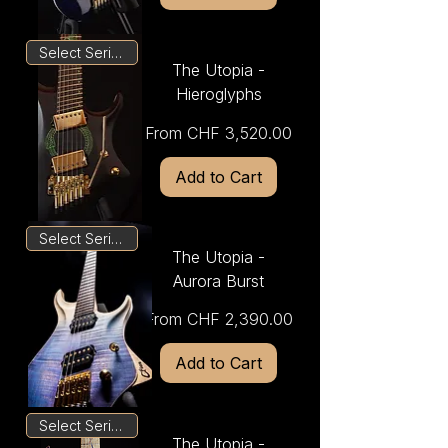
Select Series
The Utopia -
Hieroglyphs
Sale Price
From
CHF 3,520.00
Add to Cart
Select Series
The Utopia -
Aurora Burst
Sale Price
From
CHF 2,390.00
Add to Cart
Select Series
The Utopia -