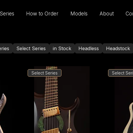
Series
How to Order
Models
About
Co
ries
Select Series
in Stock
Headless
Headstock
Select Series
Select Ser