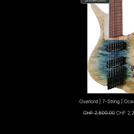
Overlord | 7-String | Oce
Regular Price
Sale Pri
CHF 2,800.00
CHF 2,