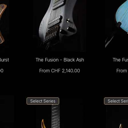
Burst
The Fusion - Black Ash
The Fu
Sale Price
Sale 
00
From
CHF 2,140.00
Fro
Select Series
Select Ser