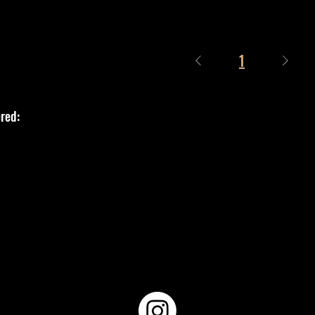
1
red: