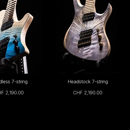
less 7-string
Headstock 7-string
ice
Price
F 2,190.00
CHF 2,190.00