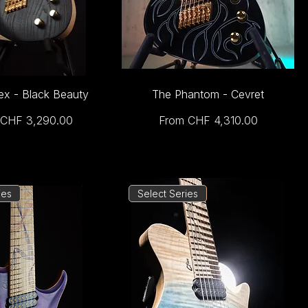
ex - Black Beauty
The Phantom - Cevret
Price
Sale Price
CHF 3,290.00
From
CHF 4,310.00
ies
Select Series