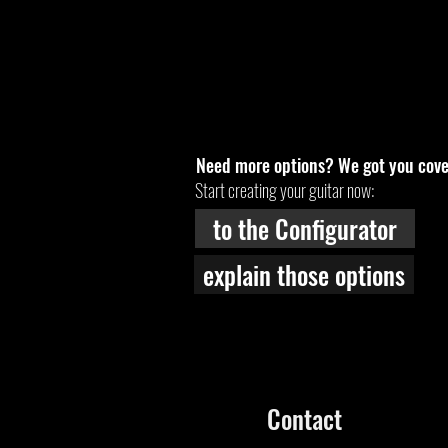
Need more options? We got you cove
Start creating your guitar now:
to the Configurator
explain those options
Contact