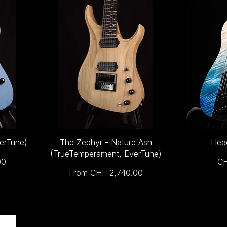
verTune)
The Zephyr - Nature Ash
Head
(TrueTemperament, EverTune)
Pr
00
CH
Sale Price
From
CHF 2,740.00