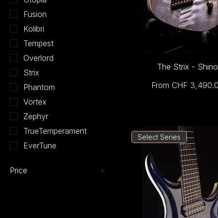
Fusion
Kolibri
Tempest
Overlord
The Strix - Shino
Strix
Sale Price
From
CHF 3,490.
Phantom
Vortex
Zephyr
TrueTemperament
Select Series
EverTune
Price
CHF 2,090
CHF 4,310