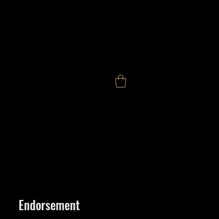
Endorsement