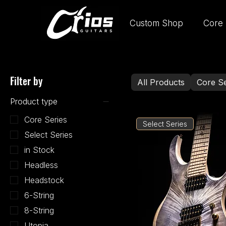
Custom Shop
Core 
Filter by
All Products
Core Se
Product type
Core Series
Select Series
Select Series
in Stock
Headless
Headstock
6-String
8-String
Utopia