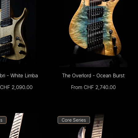
bri - White Limba
The Overlord - Ocean Burst
Price
Sale Price
CHF 2,090.00
From
CHF 2,740.00
es
Core Series