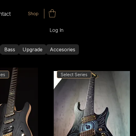
Shop
ntact
Log In
Bass
Upgrade
Accesories
ies
Select Series