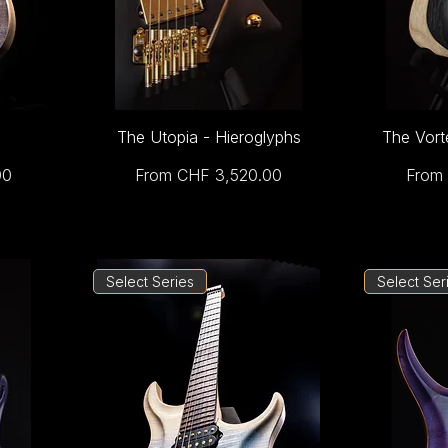
The Utopia - Hieroglyphs
The Vort
Sale Price
Sale 
00
From
CHF 3,520.00
From
Select Series
Select Ser