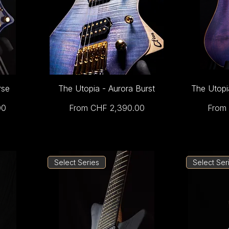
rse
The Utopia - Aurora Burst
The Utopi
Sale Price
Sale 
00
From
CHF 2,390.00
From
Select Series
Select Ser