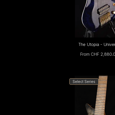
The Utopia - Unive
Sale Price
From
CHF 2,880.
Select Series