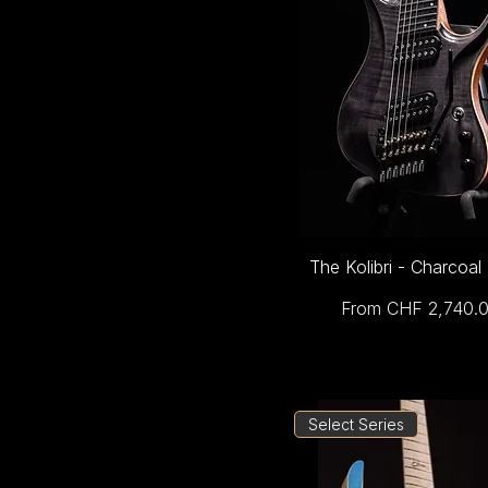
The Kolibri - Charcoal
Sale Price
From
CHF 2,740.
Select Series