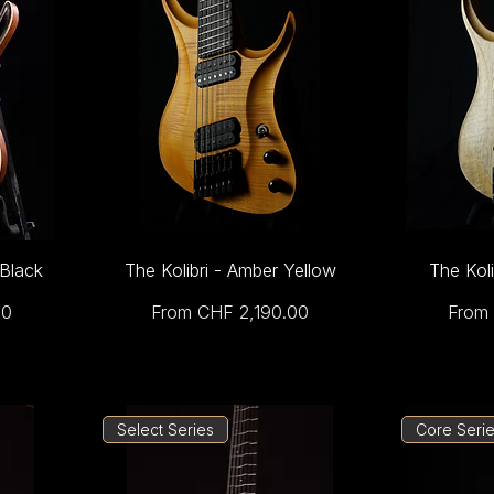
 Black
The Kolibri - Amber Yellow
The Koli
Sale Price
Sale 
00
From
CHF 2,190.00
From
Select Series
Core Seri