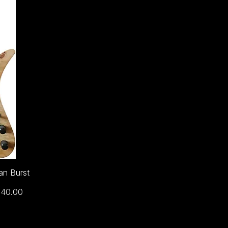
an Burst
ce
240.00