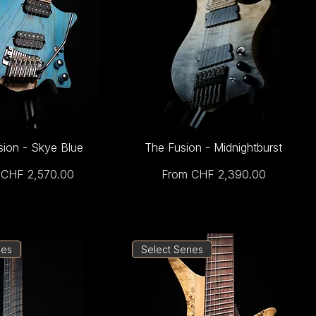
sion - Skye Blue
The Fusion - Midnightburst
Price
Sale Price
m
CHF 2,570.00
From
CHF 2,390.00
ies
Select Series