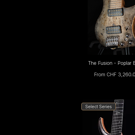
The Fusion - Poplar 
Sale Price
From
CHF 3,260.
Select Series