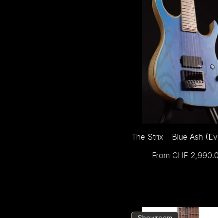
The Strix - Blue Ash (E
Sale Price
From
CHF 2,990.
Showroom